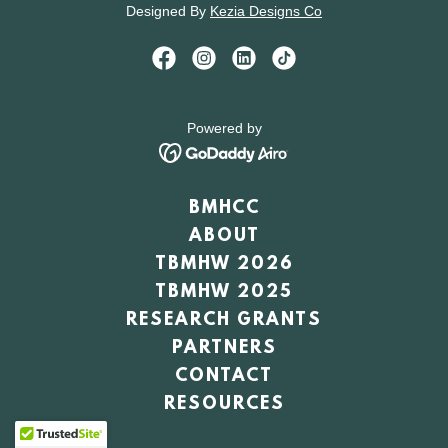
Designed By
Kezia Designs Co
Powered by
BMHCC
ABOUT
TBMHW 2026
TBMHW 2025
RESEARCH GRANTS
PARTNERS
CONTACT
RESOURCES