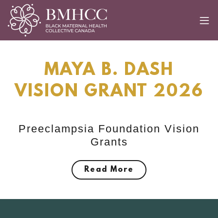
MAYA B. DASH
VISION GRANT 2026
Preeclampsia Foundation Vision
Grants
Read More