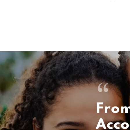
From
Acco