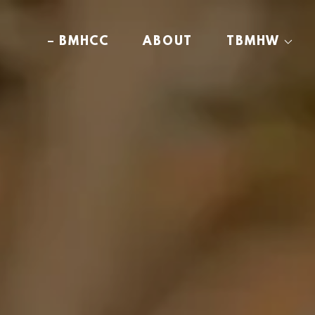
BMHCC
ABOUT
TBMHW