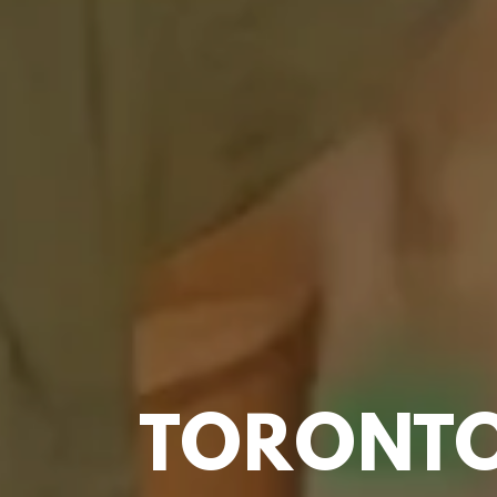
TORONTO