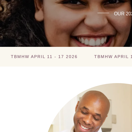
OUR 20
W APRIL 11 - 17 2026
TBMHW APRIL 11 - 17 2