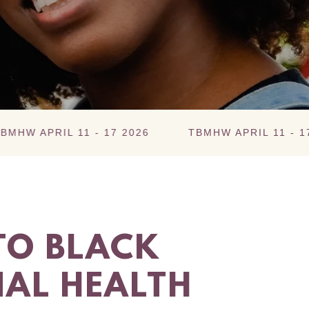
IL 11 - 17 2026
TBMHW APRIL 11 - 17 2026
O BLACK
AL HEALTH