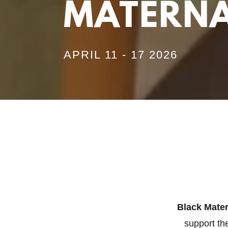
MATERNA
APRIL 11 - 17 2026
Black Mate
support th