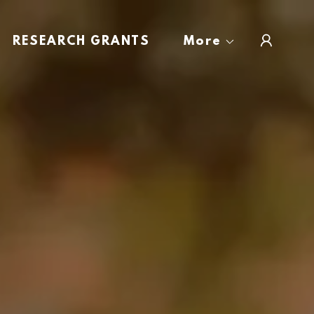
RESEARCH GRANTS
More