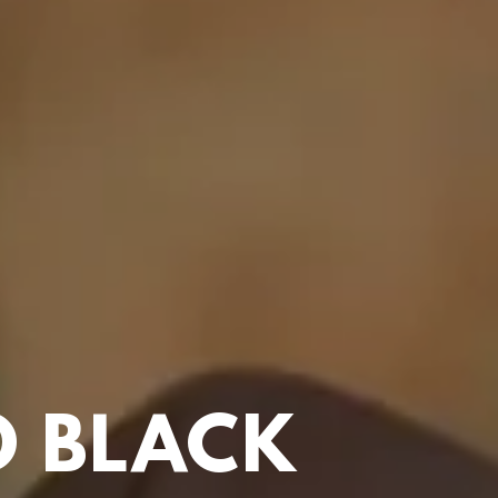
 BLACK