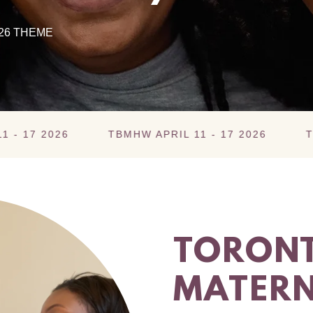
26 THEME
026
TBMHW APRIL 11 - 17 2026
TBMHW APR
TORONT
MATERN