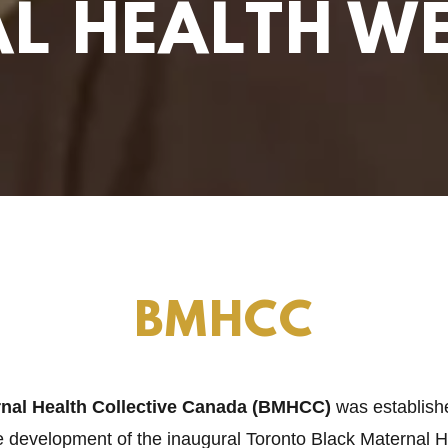
L HEALTH W
BMHCC
rnal Health Collective Canada (BMHCC)
was establish
e development of the inaugural Toronto Black Maternal 