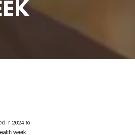
EEK
ed in 2024 to
Health week