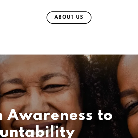
ABOUT US
 Awareness to
untability